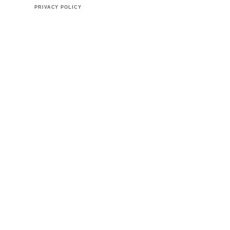
PRIVACY POLICY