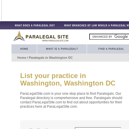
Home
/ Paralegals in
Washington DC
List your practice in
Washington, Washington DC
ParaLegalSite.com is your one-stop place to find Paralegals. Our
Paralegal directory is comprehensive and free. Paralegals should
contact ParaLegalSite.com to find out about opportunities for their
practices here at ParaLegalSite.com.