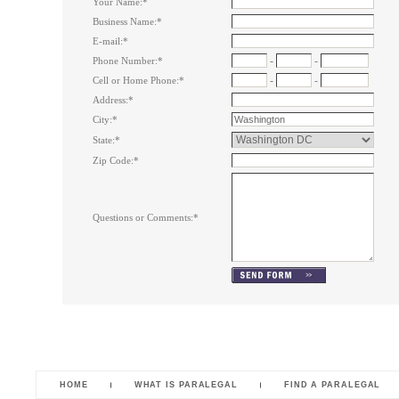
Your Name:
*
Business Name:
*
E-mail:
*
-
-
Phone Number:
*
-
-
Cell or Home Phone:
*
Address:
*
City:
*
State:
*
Zip Code:
*
Questions or Comments:
*
HOME
WHAT IS PARALEGAL
FIND A PARALEGAL