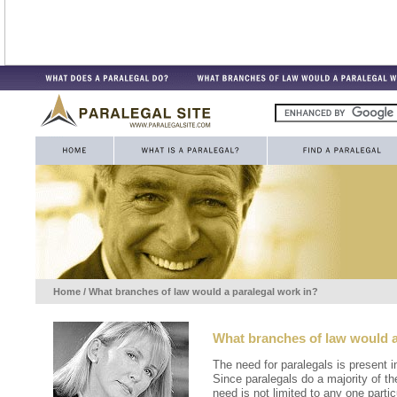
Home
/ What branches of law would a paralegal work in?
What branches of law would a
The need for paralegals is present i
Since paralegals do a majority of th
need is not limited to any one partic