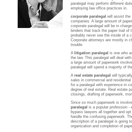
paralegal may perform different dut
employing law office practices in.
corporate paralegal
will assist the
companies. A large amount of paperw
corporate paralegal will be in charge
binders that track the paper trail of
probably never see the inside of a co
Corporate attorneys are mostly in c
trouble.
A
litigation paralegal
is one who as
the law. This paralegal will deal with
a large amount of paperwork involved 
paralegal will spend a majority of th
A
real estate paralegal
will typicall
sales in commercial and residential p
for a paralegal with experience in 
degree of real estate. Real estate pa
closings, drafting of paperwork, mort
Since so much paperwork is involved
paralegal
is a popular profession -
bypass lawyers all together and opt 
handle the confusing paperwork. The
description of a paralegal is going to
organization and completion of pap