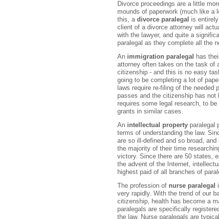
Divorce proceedings are a little mo
mounds of paperwork (much like a lo
this, a
divorce paralegal
is entirel
client of a divorce attorney will act
with the lawyer, and quite a signifi
paralegal as they complete all the 
An
immigration paralegal
has thei
attorney often takes on the task of 
citizenship - and this is no easy tas
going to be completing a lot of pap
laws require re-filing of the needed 
passes and the citizenship has not 
requires some legal research, to be 
grants in similar cases.
An
intellectual property
paralegal p
terms of understanding the law. Sinc
are so ill-defined and so broad, and 
the majority of their time researchi
victory. Since there are 50 states, 
the advent of the Internet, intellect
highest paid of all branches of paral
The profession of
nurse paralegal
i
very rapidly. With the trend of our 
citizenship, health has become a ma
paralegals are specifically register
the law. Nurse paralegals are typica