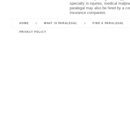
specialty in injuries, medical malpr
paralegal may also be hired by a cor
insurance companies.
HOME
WHAT IS PARALEGAL
FIND A PARALEGAL
PRIVACY POLICY