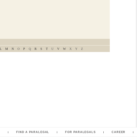
L
M
N
O
P
Q
R
S
T
U
V
W
X
Y
Z
L
FIND A PARALEGAL
FOR PARALEGALS
CAREER