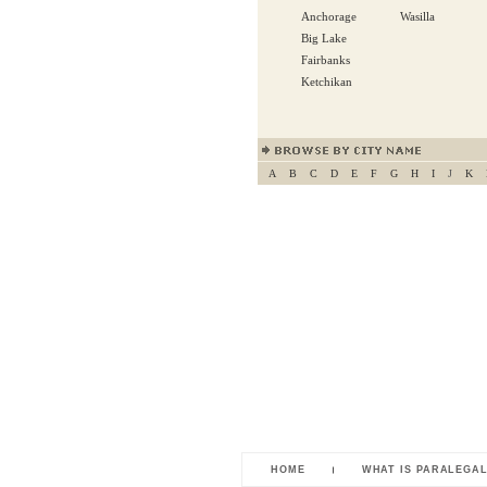
Anchorage
Wasilla
Big Lake
Fairbanks
Ketchikan
A
B
C
D
E
F
G
H
I
J
K
HOME
WHAT IS PARALEGA