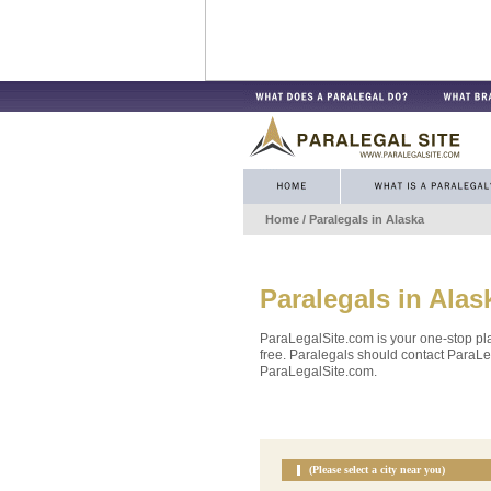
Home
/ Paralegals in
Alaska
Paralegals in
Alas
ParaLegalSite.com is your one-stop pla
free. Paralegals should contact ParaLeg
ParaLegalSite.com.
(Please select a city near you)