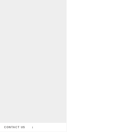
CONTACT US