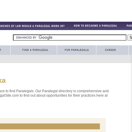
ka
ce to find Paralegals. Our Paralegal directory is comprehensive and
alSite.com to find out about opportunities for their practices here at