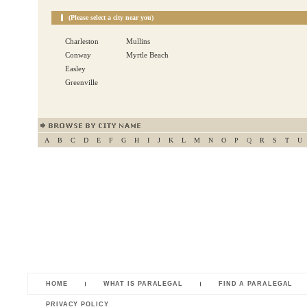
(Please select a city near you)
Charleston
Mullins
Conway
Myrtle Beach
Easley
Greenville
A
B
C
D
E
F
G
H
I
J
K
L
M
N
O
P
Q
R
S
T
U
HOME
WHAT IS PARALEGAL
FIND A PARALEGAL
PRIVACY POLICY