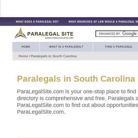
Home
/ Paralegals in
South Carolina
Paralegals in
South Carolina
ParaLegalSite.com is your one-stop place to find
directory is comprehensive and free. Paralegals 
ParaLegalSite.com to find out about opportunities 
ParaLegalSite.com.