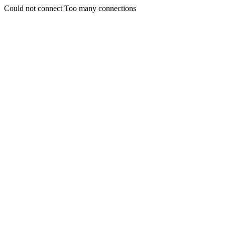
Could not connect Too many connections