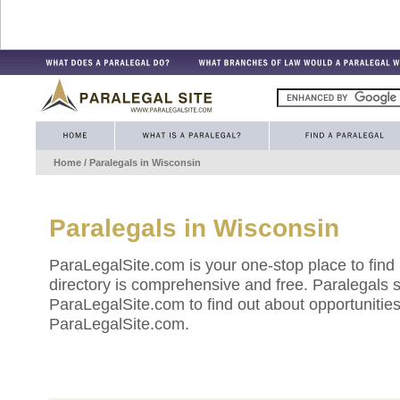
Home
/ Paralegals in
Wisconsin
Paralegals in
Wisconsin
ParaLegalSite.com is your one-stop place to find
directory is comprehensive and free. Paralegals 
ParaLegalSite.com to find out about opportunities 
ParaLegalSite.com.