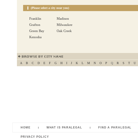
(Please select a city near you)
Franklin
Madison
Grafton
Milwaukee
Green Bay
Oak Creek
Kenosha
A
B
C
D
E
F
G
H
I
J
K
L
M
N
O
P
Q
R
S
T
U
HOME
WHAT IS PARALEGAL
FIND A PARALEGAL
PRIVACY POLICY