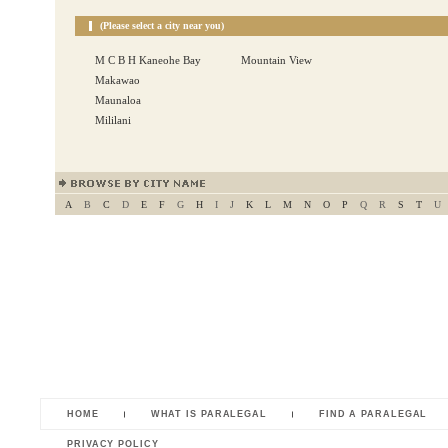
(Please select a city near you)
M C B H Kaneohe Bay
Mountain View
Makawao
Maunaloa
Mililani
A
B
C
D
E
F
G
H
I
J
K
L
M
N
O
P
Q
R
S
T
U
HOME
WHAT IS PARALEGAL
FIND A PARALEGAL
PRIVACY POLICY