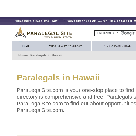
Home
/ Paralegals in
Hawaii
Paralegals in
Hawaii
ParaLegalSite.com is your one-stop place to find
directory is comprehensive and free. Paralegals 
ParaLegalSite.com to find out about opportunities 
ParaLegalSite.com.