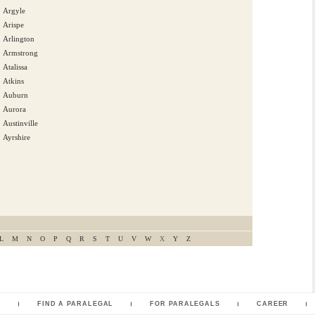
Argyle
Arispe
Arlington
Armstrong
Atalissa
Atkins
Auburn
Aurora
Austinville
Ayrshire
L
M
N
O
P
Q
R
S
T
U
V
W
X
Y
Z
L
FIND A PARALEGAL
FOR PARALEGALS
CAREER