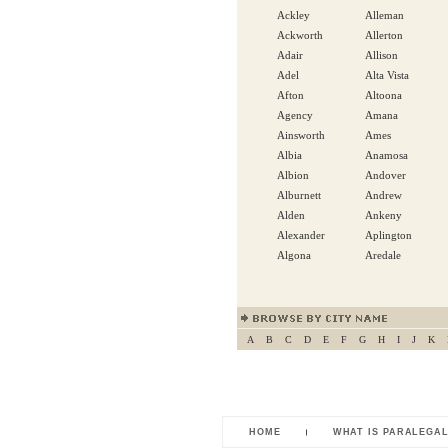
Ackley
Alleman
Ackworth
Allerton
Adair
Allison
Adel
Alta Vista
Afton
Altoona
Agency
Amana
Ainsworth
Ames
Albia
Anamosa
Albion
Andover
Alburnett
Andrew
Alden
Ankeny
Alexander
Aplington
Algona
Aredale
A
B
C
D
E
F
G
H
I
J
K
HOME
WHAT IS PARALEGA