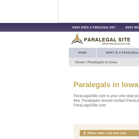
Home
/ Paralegals in
Iowa
Paralegals in
Iowa
ParaLegalSite.com is your one-stop pla
free. Paralegals should contact ParaLeg
ParaLegalSite.com.
(Please select a city near you)