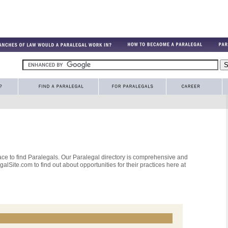
ce to find Paralegals. Our Paralegal directory is comprehensive and
alSite.com to find out about opportunities for their practices here at