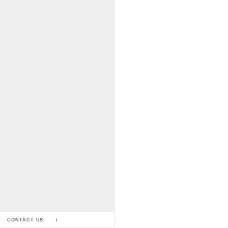
CONTACT US