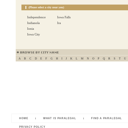
(Please select a city near you)
Independence
Iowa Falls
Indianola
Ira
Ionia
Iowa City
A
B
C
D
E
F
G
H
I
J
K
L
M
N
O
P
Q
R
S
T
U
HOME
WHAT IS PARALEGAL
FIND A PARALEGAL
PRIVACY POLICY