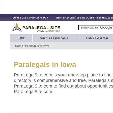
Home
/ Paralegals in
Iowa
Paralegals in
Iowa
ParaLegalSite.com is your one-stop place to find
directory is comprehensive and free. Paralegals 
ParaLegalSite.com to find out about opportunities 
ParaLegalSite.com.