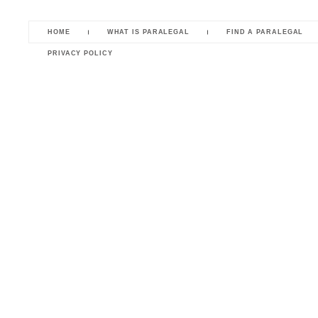
HOME
WHAT IS PARALEGAL
FIND A PARALEGAL
PRIVACY POLICY