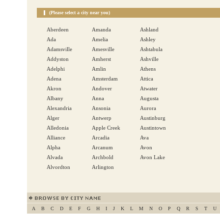
(Please select a city near you)
Aberdeen
Amanda
Ashland
Ada
Amelia
Ashley
Adamsville
Amesville
Ashtabula
Addyston
Amherst
Ashville
Adelphi
Amlin
Athens
Adena
Amsterdam
Attica
Akron
Andover
Atwater
Albany
Anna
Augusta
Alexandria
Ansonia
Aurora
Alger
Antwerp
Austinburg
Alledonia
Apple Creek
Austintown
Alliance
Arcadia
Ava
Alpha
Arcanum
Avon
Alvada
Archbold
Avon Lake
Alvordton
Arlington
A
B
C
D
E
F
G
H
I
J
K
L
M
N
O
P
Q
R
S
T
U