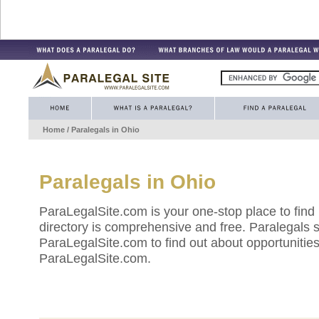
Home
/ Paralegals in
Ohio
Paralegals in
Ohio
ParaLegalSite.com is your one-stop place to find
directory is comprehensive and free. Paralegals 
ParaLegalSite.com to find out about opportunities 
ParaLegalSite.com.