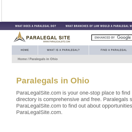
Home
/ Paralegals in
Ohio
Paralegals in
Ohio
ParaLegalSite.com is your one-stop place to find
directory is comprehensive and free. Paralegals 
ParaLegalSite.com to find out about opportunities 
ParaLegalSite.com.