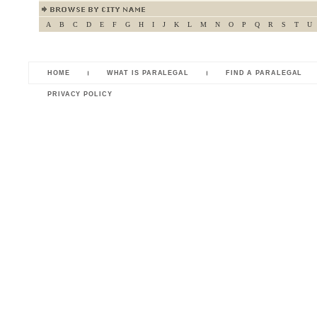
A
B
C
D
E
F
G
H
I
J
K
L
M
N
O
P
Q
R
S
T
U
HOME
WHAT IS PARALEGAL
FIND A PARALEGAL
PRIVACY POLICY