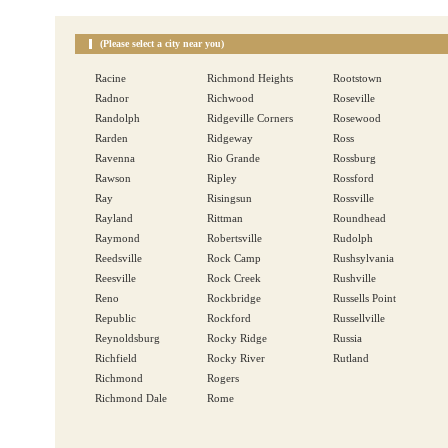
(Please select a city near you)
Racine
Richmond Heights
Rootstown
Radnor
Richwood
Roseville
Randolph
Ridgeville Corners
Rosewood
Rarden
Ridgeway
Ross
Ravenna
Rio Grande
Rossburg
Rawson
Ripley
Rossford
Ray
Risingsun
Rossville
Rayland
Rittman
Roundhead
Raymond
Robertsville
Rudolph
Reedsville
Rock Camp
Rushsylvania
Reesville
Rock Creek
Rushville
Reno
Rockbridge
Russells Point
Republic
Rockford
Russellville
Reynoldsburg
Rocky Ridge
Russia
Richfield
Rocky River
Rutland
Richmond
Rogers
Richmond Dale
Rome