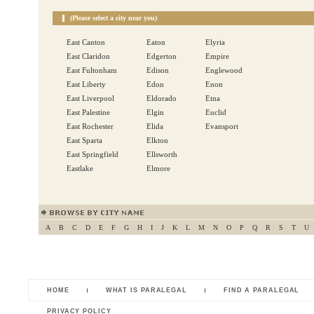
(Please select a city near you)
East Canton
Eaton
Elyria
East Claridon
Edgerton
Empire
East Fultonham
Edison
Englewood
East Liberty
Edon
Enon
East Liverpool
Eldorado
Etna
East Palestine
Elgin
Euclid
East Rochester
Elida
Evansport
East Sparta
Elkton
East Springfield
Ellsworth
Eastlake
Elmore
A
B
C
D
E
F
G
H
I
J
K
L
M
N
O
P
Q
R
S
T
U
HOME
WHAT IS PARALEGAL
FIND A PARALEGAL
PRIVACY POLICY