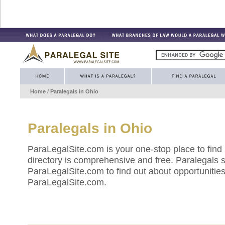
Home
/ Paralegals in
Ohio
Paralegals in
Ohio
ParaLegalSite.com is your one-stop place to find
directory is comprehensive and free. Paralegals 
ParaLegalSite.com to find out about opportunities 
ParaLegalSite.com.